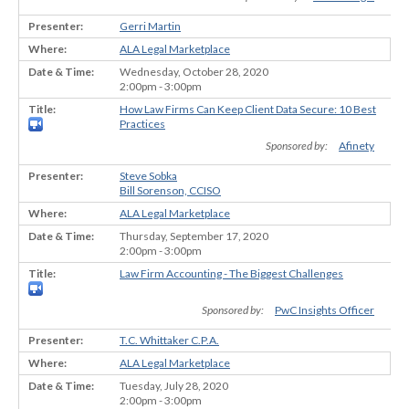
Gerri Martin
ALA Legal Marketplace
Wednesday, October 28, 2020
2:00pm - 3:00pm
How Law Firms Can Keep Client Data Secure: 10 Best
Practices
Sponsored by:
Afinety
Steve Sobka
Bill Sorenson, CCISO
ALA Legal Marketplace
Thursday, September 17, 2020
2:00pm - 3:00pm
Law Firm Accounting - The Biggest Challenges
Sponsored by:
PwC Insights Officer
T.C. Whittaker C.P.A.
ALA Legal Marketplace
Tuesday, July 28, 2020
2:00pm - 3:00pm