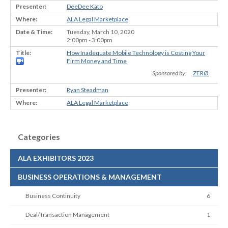
DeeDee Kato
ALA Legal Marketplace
Tuesday, March 10, 2020
2:00pm - 3:00pm
How Inadequate Mobile Technology is Costing Your
Firm Money and Time
Sponsored by:
ZERØ
Ryan Steadman
ALA Legal Marketplace
Categories
ALA EXHIBITORS 2023
BUSINESS OPERATIONS & MANAGEMENT
Business Continuity
6
Deal/Transaction Management
1