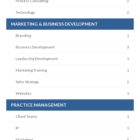
Process Consulting
2
Technology
2
MARKETING & BUSINESS DEVELOPMENT
Branding
1
Business Development
3
Leadership Development
1
Marketing Training
1
Sales Strategy
2
Websites
1
PRACTICE MANAGEMENT
Client Teams
1
IP
1
Marketing
5