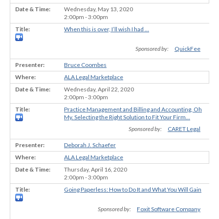
Wednesday, May 13, 2020
2:00pm - 3:00pm
When this is over, I’ll wish I had …
Sponsored by:
QuickFee
Bruce Coombes
ALA Legal Marketplace
Wednesday, April 22, 2020
2:00pm - 3:00pm
Practice Management and Billing and Accounting, Oh
My. Selecting the Right Solution to Fit Your Firm...
Sponsored by:
CARET Legal
Deborah J. Schaefer
ALA Legal Marketplace
Thursday, April 16, 2020
2:00pm - 3:00pm
Going Paperless: How to Do It and What You Will Gain
Sponsored by:
Foxit Software Company