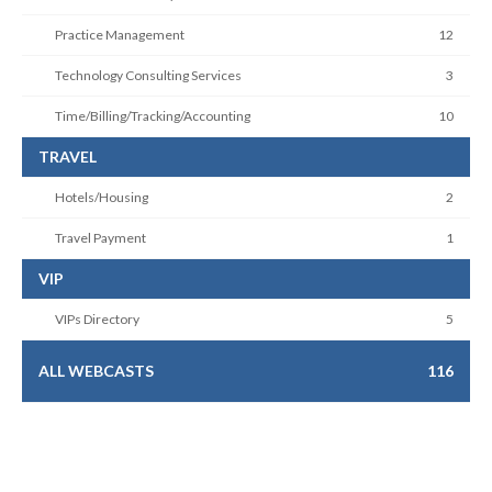
Practice Management
12
Technology Consulting Services
3
Time/Billing/Tracking/Accounting
10
TRAVEL
Hotels/Housing
2
Travel Payment
1
VIP
VIPs Directory
5
ALL WEBCASTS
116