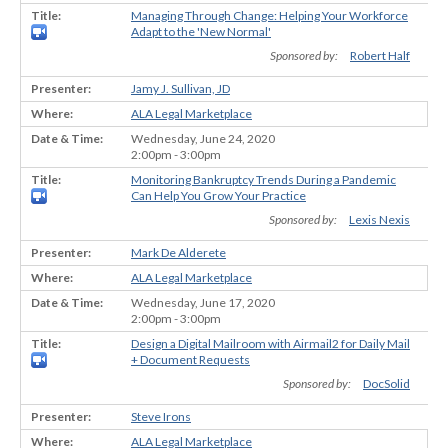
Managing Through Change: Helping Your Workforce
Adapt to the 'New Normal'
Sponsored by:
Robert Half
Jamy J. Sullivan, JD
ALA Legal Marketplace
Wednesday, June 24, 2020
2:00pm - 3:00pm
Monitoring Bankruptcy Trends During a Pandemic
Can Help You Grow Your Practice
Sponsored by:
Lexis Nexis
Mark De Alderete
ALA Legal Marketplace
Wednesday, June 17, 2020
2:00pm - 3:00pm
Design a Digital Mailroom with Airmail2 for Daily Mail
+ Document Requests
Sponsored by:
DocSolid
Steve Irons
ALA Legal Marketplace