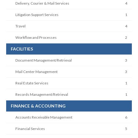
Delivery, Courier & Mail Services
4
Litigation Support Services
1
Travel
4
Workflow and Processes
2
FACILITIES
Document Management/Retrieval
3
Mail Center Management
3
Real Estate Services
1
Records Management/Retrieval
1
FINANCE & ACCOUNTING
Accounts Receivable Management
6
Financial Services
5