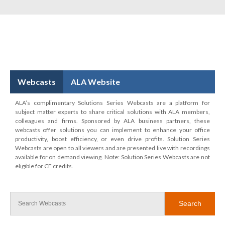
Webcasts
ALA Website
ALA’s complimentary Solutions Series Webcasts are a platform for
subject matter experts to share critical solutions with ALA members,
colleagues and firms. Sponsored by ALA business partners, these
webcasts offer solutions you can implement to enhance your office
productivity, boost efficiency, or even drive profits. Solution Series
Webcasts are open to all viewers and are presented live with recordings
available for on demand viewing. Note: Solution Series Webcasts are not
eligible for CE credits.