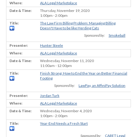
ALA Legal Marketplace
Thursday, November 19, 2020
1:00pm - 2:00pm
The Law Firm Billing Problem: Managing Billing
Doesn't Have to be like Herding Cats
Sponsored by:
Smokeball
Hunter Steele
ALA Legal Marketplace
Wednesday, November 11, 2020
11:00am - 12:00pm
Finish Strong: How to End the Year on Better Financial
Footing
Sponsored by:
LawPay, an AffiniPay Solution
Jordan Turk
ALA Legal Marketplace
Wednesday, November 4, 2020
1:00pm - 2:00pm
Year-End Needs a Fresh Start
Sponsored by:
CARET Legal