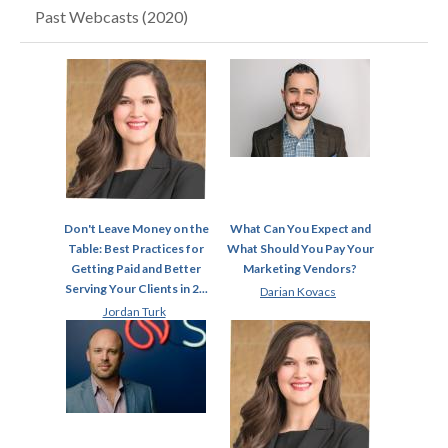
Past Webcasts (2020)
Don't Leave Money on the
What Can You Expect and
Table: Best Practices for
What Should You Pay Your
Getting Paid and Better
Marketing Vendors?
Serving Your Clients in 2...
Darian Kovacs
Jordan Turk