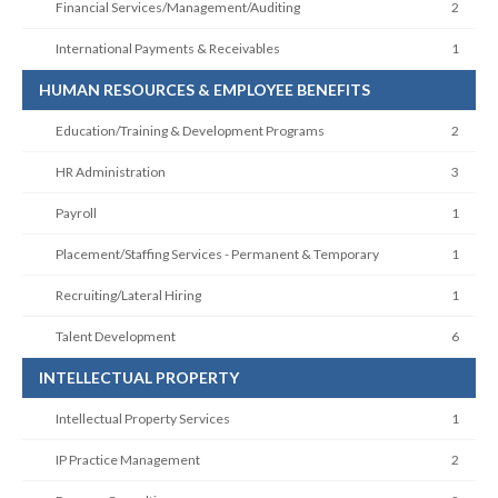
Financial Services/Management/Auditing
2
International Payments & Receivables
1
HUMAN RESOURCES & EMPLOYEE BENEFITS
Education/Training & Development Programs
2
HR Administration
3
Payroll
1
Placement/Staffing Services - Permanent & Temporary
1
Recruiting/Lateral Hiring
1
Talent Development
6
INTELLECTUAL PROPERTY
Intellectual Property Services
1
IP Practice Management
2