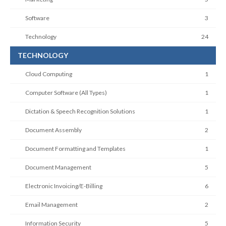
Software
3
Technology
24
TECHNOLOGY
Cloud Computing
1
Computer Software (All Types)
1
Dictation & Speech Recognition Solutions
1
Document Assembly
2
Document Formatting and Templates
1
Document Management
5
Electronic Invoicing/E-Billing
6
Email Management
2
Information Security
5