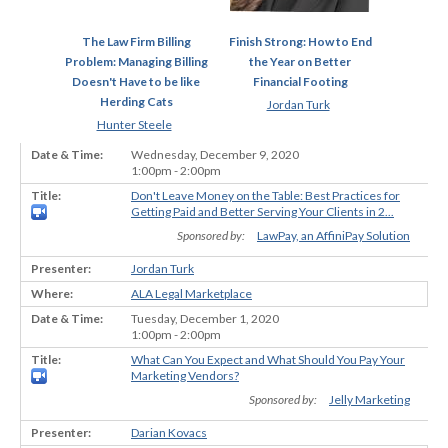
The Law Firm Billing
Finish Strong: How to End
Problem: Managing Billing
the Year on Better
Doesn't Have to be like
Financial Footing
Herding Cats
Jordan Turk
Hunter Steele
Wednesday, December 9, 2020
1:00pm - 2:00pm
Don't Leave Money on the Table: Best Practices for
Getting Paid and Better Serving Your Clients in 2...
Sponsored by:
LawPay, an AffiniPay Solution
Jordan Turk
ALA Legal Marketplace
Tuesday, December 1, 2020
1:00pm - 2:00pm
What Can You Expect and What Should You Pay Your
Marketing Vendors?
Sponsored by:
Jelly Marketing
Darian Kovacs