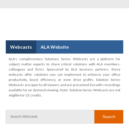
Webcasts
ALA Website
ALA’s complimentary Solutions Series Webcasts are a platform for
subject matter experts to share critical solutions with ALA members,
colleagues and firms. Sponsored by ALA business partners, these
webcasts offer solutions you can implement to enhance your office
productivity, boost efficiency, or even drive profits. Solution Series
Webcasts are open to all viewers and are presented live with recordings
available for on demand viewing. Note: Solution Series Webcasts are not
eligible for CE credits.