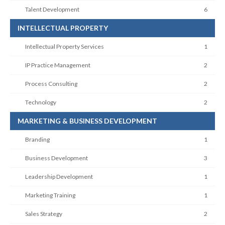
Talent Development
6
INTELLECTUAL PROPERTY
Intellectual Property Services
1
IP Practice Management
2
Process Consulting
2
Technology
2
MARKETING & BUSINESS DEVELOPMENT
Branding
1
Business Development
3
Leadership Development
1
Marketing Training
1
Sales Strategy
2