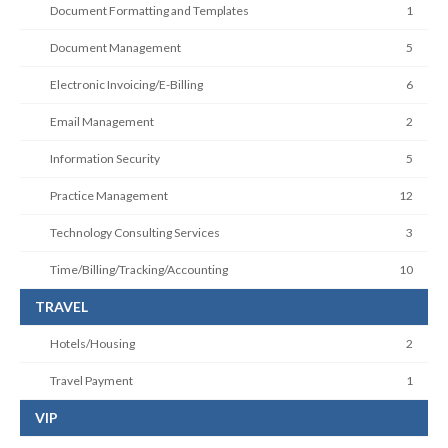
Document Formatting and Templates
1
Document Management
5
Electronic Invoicing/E-Billing
6
Email Management
2
Information Security
5
Practice Management
12
Technology Consulting Services
3
Time/Billing/Tracking/Accounting
10
TRAVEL
Hotels/Housing
2
Travel Payment
1
VIP