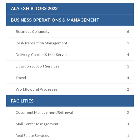
ALA EXHIBITORS 2023
BUSINESS OPERATIONS & MANAGEMENT
Business Continuity
6
Deal/Transaction Management
1
Delivery, Courier & Mail Services
4
Litigation Support Services
1
Travel
4
Workflow and Processes
2
FACILITIES
Document Management/Retrieval
3
Mail Center Management
3
Real Estate Services
1