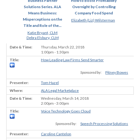
Business Partner
How to Boost Profitability
Solutions Series. ALA
Overnight by Controlling
Means Business:
Company Food Spend
Misperceptions on the
Elizabeth (Liz) Wilsterman
Title and Role of the...
Katie Bryant, CLM
Debra Elsbury, CLM
Thursday, March 22, 2018
1:00pm - 1:30pm
How Leading Law Firms Send Smarter
Sponsored by:
Pitney Bowes
Tom Hazel
ALA Legal Marketplace
Wednesday, March 14, 2018
2:00pm - 3:00pm
Voice Technology Goes Cloud
Sponsored by:
Speech Processing Solutions
Caroline Cantelon