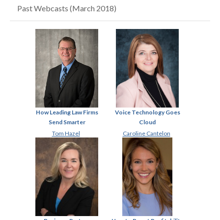
Past Webcasts (March 2018)
How Leading Law Firms
Voice Technology Goes
Send Smarter
Cloud
Tom Hazel
Caroline Cantelon