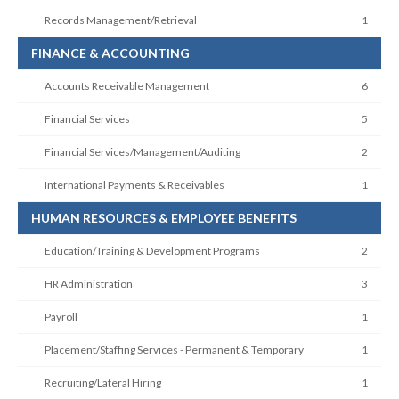
Records Management/Retrieval
1
FINANCE & ACCOUNTING
Accounts Receivable Management
6
Financial Services
5
Financial Services/Management/Auditing
2
International Payments & Receivables
1
HUMAN RESOURCES & EMPLOYEE BENEFITS
Education/Training & Development Programs
2
HR Administration
3
Payroll
1
Placement/Staffing Services - Permanent & Temporary
1
Recruiting/Lateral Hiring
1