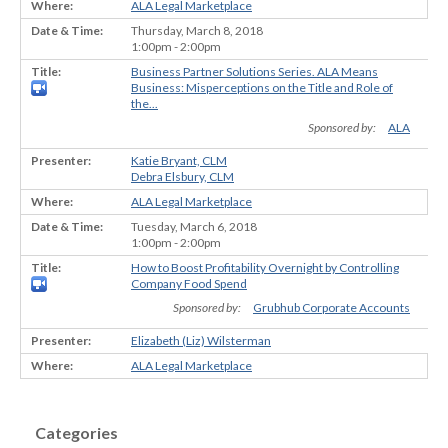
ALA Legal Marketplace
Thursday, March 8, 2018
1:00pm - 2:00pm
Business Partner Solutions Series. ALA Means
Business: Misperceptions on the Title and Role of
the...
Sponsored by:
ALA
Katie Bryant, CLM
Debra Elsbury, CLM
ALA Legal Marketplace
Tuesday, March 6, 2018
1:00pm - 2:00pm
How to Boost Profitability Overnight by Controlling
Company Food Spend
Sponsored by:
Grubhub Corporate Accounts
Elizabeth (Liz) Wilsterman
ALA Legal Marketplace
Categories