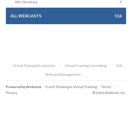
VIPs Directory
5
ALL WEBCASTS
116
Virtual Training Production
Virtual Training Consulting
E2E
Webcast Management
Powered by
Webvent
Fresh Thinking in Virtual Training
Terms
::
::
::
Privacy
© 2026 Webvent, Inc.