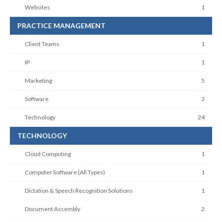
Websites
1
PRACTICE MANAGEMENT
Client Teams
1
IP
1
Marketing
5
Software
3
Technology
24
TECHNOLOGY
Cloud Computing
1
Computer Software (All Types)
1
Dictation & Speech Recognition Solutions
1
Document Assembly
2