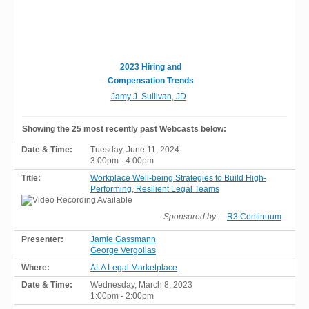
2023 Hiring and
Compensation Trends
Jamy J. Sullivan, JD
Showing the 25 most recently past Webcasts below:
Tuesday, June 11, 2024
3:00pm - 4:00pm
Workplace Well-being Strategies to Build High-
Performing, Resilient Legal Teams
Sponsored by:
R3 Continuum
Jamie Gassmann
George Vergolias
ALA Legal Marketplace
Wednesday, March 8, 2023
1:00pm - 2:00pm