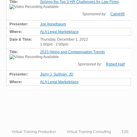
Solving the Top 3 HR Challenges for Law Firms
Sponsored by:
CalmHR
Joe Appelbaum
ALA Legal Marketplace
Thursday, December 1, 2022
1:00pm - 2:00pm
2023 Hiring and Compensation Trends
Sponsored by:
Robert Half
Jamy J. Sullivan, JD
ALA Legal Marketplace
Virtual Training Production
Virtual Training Consulting
E2E