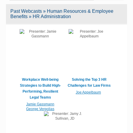
Past Webcasts » Human Resources & Employee
Benefits » HR Administration
Workplace Well-being
Solving the Top 3 HR
Strategies to Build High-
Challenges for Law Firms
Performing, Resilient
Joe Appelbaum
Legal Teams
Jamie Gassmann
George Vergolias