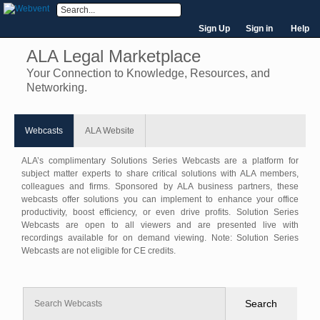
Sign Up
Sign in
Help
ALA Legal Marketplace
Your Connection to Knowledge, Resources, and
Networking.
Webcasts
ALA Website
ALA’s complimentary Solutions Series Webcasts are a platform for
subject matter experts to share critical solutions with ALA members,
colleagues and firms. Sponsored by ALA business partners, these
webcasts offer solutions you can implement to enhance your office
productivity, boost efficiency, or even drive profits. Solution Series
Webcasts are open to all viewers and are presented live with
recordings available for on demand viewing. Note: Solution Series
Webcasts are not eligible for CE credits.