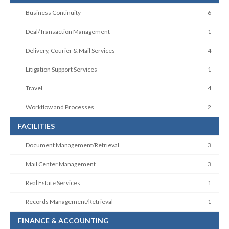
Business Continuity
6
Deal/Transaction Management
1
Delivery, Courier & Mail Services
4
Litigation Support Services
1
Travel
4
Workflow and Processes
2
FACILITIES
Document Management/Retrieval
3
Mail Center Management
3
Real Estate Services
1
Records Management/Retrieval
1
FINANCE & ACCOUNTING