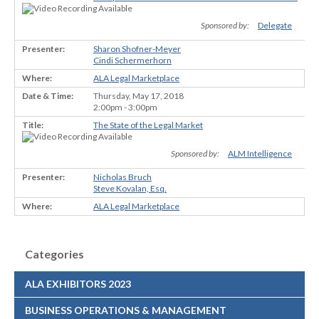
Sponsored by:
Delegate
Sharon Shofner-Meyer
Cindi Schermerhorn
ALA Legal Marketplace
Thursday, May 17, 2018
2:00pm - 3:00pm
The State of the Legal Market
Sponsored by:
ALM Intelligence
Nicholas Bruch
Steve Kovalan, Esq.
ALA Legal Marketplace
Categories
ALA EXHIBITORS 2023
BUSINESS OPERATIONS & MANAGEMENT