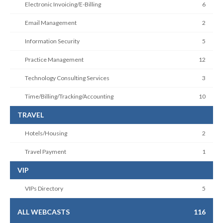
Electronic Invoicing/E-Billing
6
Email Management
2
Information Security
5
Practice Management
12
Technology Consulting Services
3
Time/Billing/Tracking/Accounting
10
TRAVEL
Hotels/Housing
2
Travel Payment
1
VIP
VIPs Directory
5
ALL WEBCASTS
116