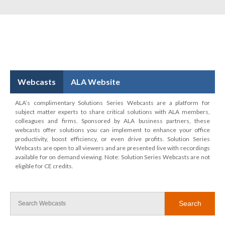
Webcasts
ALA Website
ALA’s complimentary Solutions Series Webcasts are a platform for
subject matter experts to share critical solutions with ALA members,
colleagues and firms. Sponsored by ALA business partners, these
webcasts offer solutions you can implement to enhance your office
productivity, boost efficiency, or even drive profits. Solution Series
Webcasts are open to all viewers and are presented live with recordings
available for on demand viewing. Note: Solution Series Webcasts are not
eligible for CE credits.