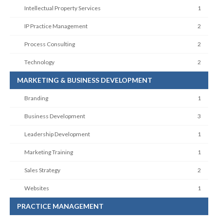
Intellectual Property Services
1
IP Practice Management
2
Process Consulting
2
Technology
2
MARKETING & BUSINESS DEVELOPMENT
Branding
1
Business Development
3
Leadership Development
1
Marketing Training
1
Sales Strategy
2
Websites
1
PRACTICE MANAGEMENT