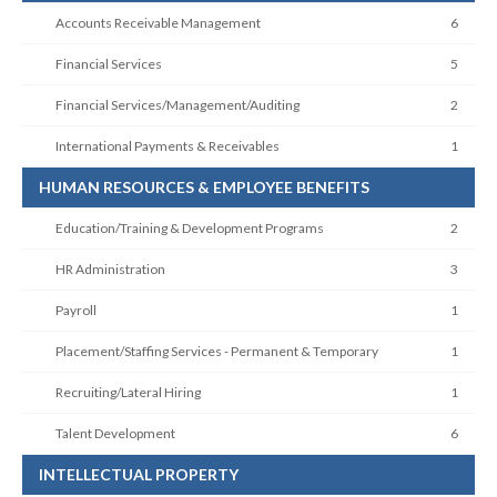
Accounts Receivable Management
6
Financial Services
5
Financial Services/Management/Auditing
2
International Payments & Receivables
1
HUMAN RESOURCES & EMPLOYEE BENEFITS
Education/Training & Development Programs
2
HR Administration
3
Payroll
1
Placement/Staffing Services - Permanent & Temporary
1
Recruiting/Lateral Hiring
1
Talent Development
6
INTELLECTUAL PROPERTY