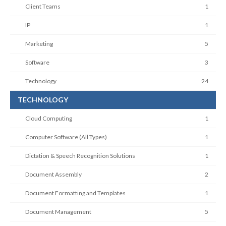
Client Teams
1
IP
1
Marketing
5
Software
3
Technology
24
TECHNOLOGY
Cloud Computing
1
Computer Software (All Types)
1
Dictation & Speech Recognition Solutions
1
Document Assembly
2
Document Formatting and Templates
1
Document Management
5