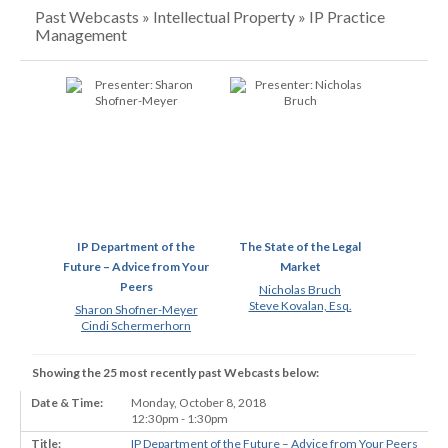
Past Webcasts » Intellectual Property » IP Practice
Management
IP Department of the
The State of the Legal
Future – Advice from Your
Market
Peers
Nicholas Bruch
Steve Kovalan, Esq.
Sharon Shofner-Meyer
Cindi Schermerhorn
Showing the 25 most recently past Webcasts below:
Monday, October 8, 2018
12:30pm - 1:30pm
IP Department of the Future – Advice from Your Peers