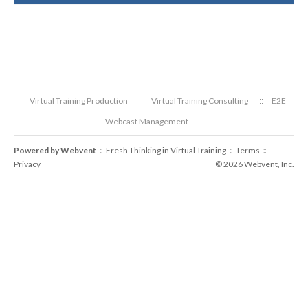
Virtual Training Production
Virtual Training Consulting
E2E
Webcast Management
Powered by
Webvent
Fresh Thinking in Virtual Training
Terms
::
::
::
Privacy
© 2026 Webvent, Inc.