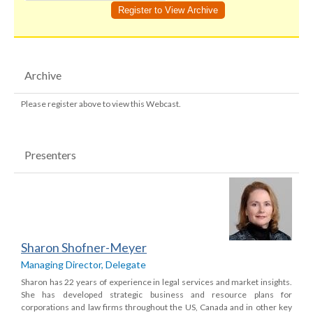
Archive
Please register above to view this Webcast.
Presenters
Sharon Shofner-Meyer
Managing Director, Delegate
Sharon has 22 years of experience in legal services and market insights.
She has developed strategic business and resource plans for
corporations and law firms throughout the US, Canada and in other key