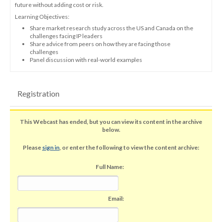
future without adding cost or risk.
Learning Objectives:
Share market research study across the US and Canada on the
challenges facing IP leaders
Share advice from peers on how they are facing those
challenges
Panel discussion with real-world examples
Registration
This Webcast has ended, but you can view its content in the archive
below.
Please
sign in
, or enter the following to view the content archive:
Full Name:
Email: