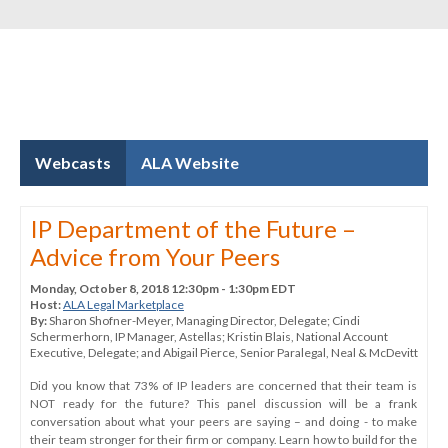
Webcasts
ALA Website
IP Department of the Future –
Advice from Your Peers
Monday, October 8, 2018 12:30pm - 1:30pm EDT
Host:
ALA Legal Marketplace
By:
Sharon Shofner-Meyer
, Managing Director
, Delegate
;
Cindi
Schermerhorn
, IP Manager
, Astellas
;
Kristin Blais
, National Account
Executive
, Delegate
; and
Abigail Pierce
, Senior Paralegal
, Neal & McDevitt
Did you know that 73% of IP leaders are concerned that their team is
NOT ready for the future? This panel discussion will be a frank
conversation about what your peers are saying – and doing - to make
their team stronger for their firm or company. Learn how to build for the