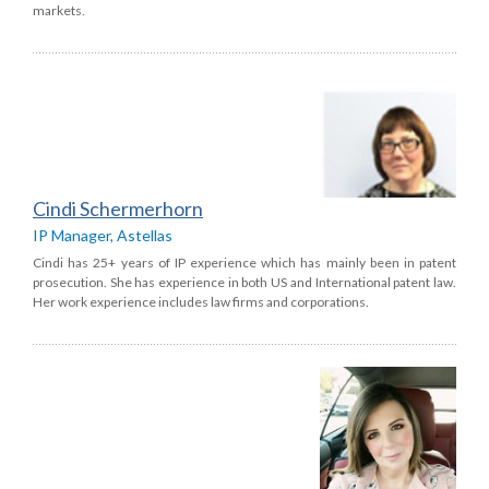
markets.
Cindi Schermerhorn
IP Manager, Astellas
Cindi has 25+ years of IP experience which has mainly been in patent
prosecution. She has experience in both US and International patent law.
Her work experience includes law firms and corporations.