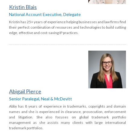
Kristin Blais
National Account Executive, Delegate
Kristin has 25+ years of experience helping businesses and law firms find
their perfect combination of resources and technologies to build cutting
edge, effective and cost-saving IP practices.
Abigail Pierce
Senior Paralegal, Neal & McDevitt
Abby has 8 years of experience in trademarks, copyrights and domain
names and she is experienced in clearance, prosecution, enforcement
and litigation. She also focuses on global trademark portfolio
management as she assists many clients with large international
trademark portfolios.