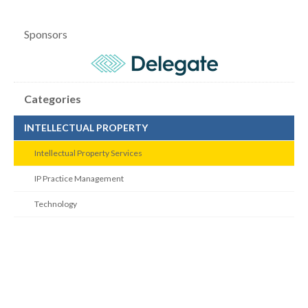
Sponsors
Categories
INTELLECTUAL PROPERTY
Intellectual Property Services
IP Practice Management
Technology