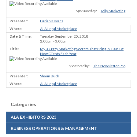
Sponsored by:
Jelly Marketing
Darian Kovacs
ALA Legal Marketplace
Tuesday, September 25, 2018
2:00pm - 3:00pm
My 3 Crazy Marketing Secrets That Bring In 100s Of
New Clients Each Year
Sponsored by:
The Newsletter Pro
Shaun Buck
ALA Legal Marketplace
Categories
ALA EXHIBITORS 2023
BUSINESS OPERATIONS & MANAGEMENT