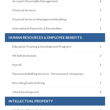
Accounts Receivable Management
6
Financial Services
5
Financial Services/Management/Auditing
2
International Payments & Receivables
1
HUMAN RESOURCES & EMPLOYEE BENEFITS
Education/Training & Development Programs
2
HR Administration
3
Payroll
1
Placement/Staffing Services - Permanent & Temporary
1
Recruiting/Lateral Hiring
1
Talent Development
6
INTELLECTUAL PROPERTY