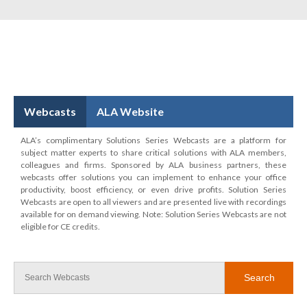
Webcasts
ALA Website
ALA’s complimentary Solutions Series Webcasts are a platform for
subject matter experts to share critical solutions with ALA members,
colleagues and firms. Sponsored by ALA business partners, these
webcasts offer solutions you can implement to enhance your office
productivity, boost efficiency, or even drive profits. Solution Series
Webcasts are open to all viewers and are presented live with recordings
available for on demand viewing. Note: Solution Series Webcasts are not
eligible for CE credits.