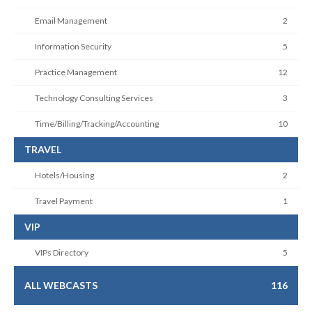
Email Management
2
Information Security
5
Practice Management
12
Technology Consulting Services
3
Time/Billing/Tracking/Accounting
10
TRAVEL
Hotels/Housing
2
Travel Payment
1
VIP
VIPs Directory
5
ALL WEBCASTS
116