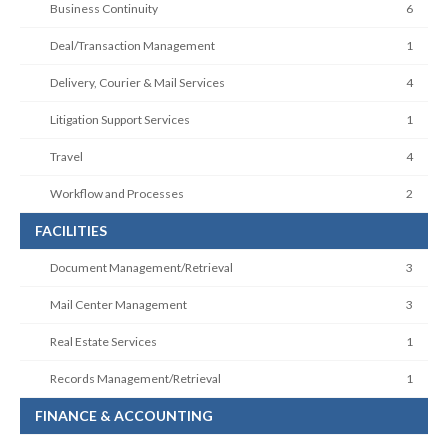
Business Continuity
6
Deal/Transaction Management
1
Delivery, Courier & Mail Services
4
Litigation Support Services
1
Travel
4
Workflow and Processes
2
FACILITIES
Document Management/Retrieval
3
Mail Center Management
3
Real Estate Services
1
Records Management/Retrieval
1
FINANCE & ACCOUNTING