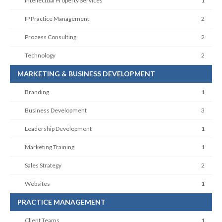
Intellectual Property Services
1
IP Practice Management
2
Process Consulting
2
Technology
2
MARKETING & BUSINESS DEVELOPMENT
Branding
1
Business Development
3
Leadership Development
1
Marketing Training
1
Sales Strategy
2
Websites
1
PRACTICE MANAGEMENT
Client Teams
1