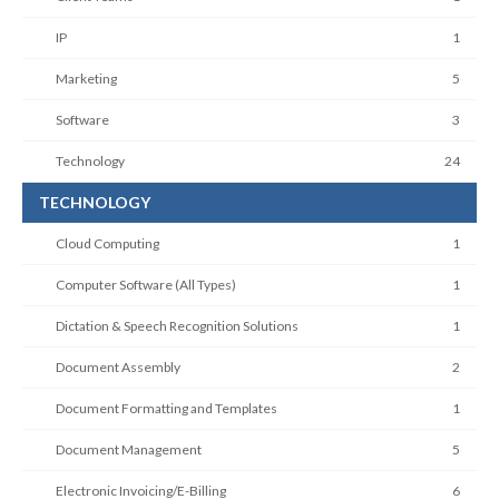
IP
1
Marketing
5
Software
3
Technology
24
TECHNOLOGY
Cloud Computing
1
Computer Software (All Types)
1
Dictation & Speech Recognition Solutions
1
Document Assembly
2
Document Formatting and Templates
1
Document Management
5
Electronic Invoicing/E-Billing
6