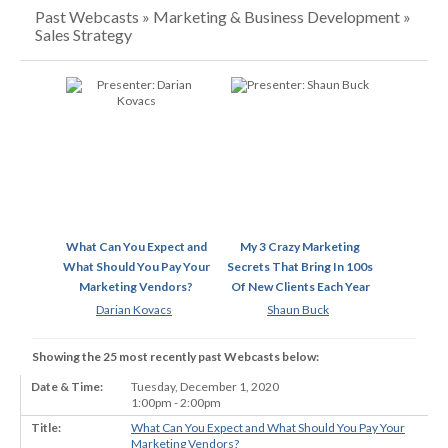
Past Webcasts » Marketing & Business Development »
Sales Strategy
What Can You Expect and
My 3 Crazy Marketing
What Should You Pay Your
Secrets That Bring In 100s
Marketing Vendors?
Of New Clients Each Year
Darian Kovacs
Shaun Buck
Showing the 25 most recently past Webcasts below:
Tuesday, December 1, 2020
1:00pm - 2:00pm
What Can You Expect and What Should You Pay Your
Marketing Vendors?