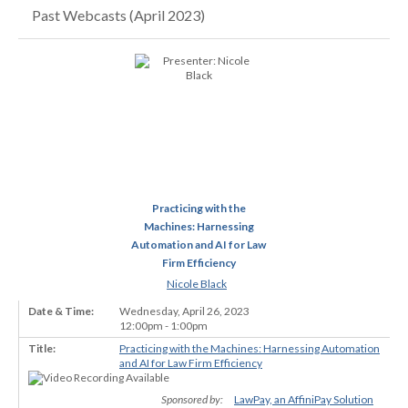
Past Webcasts (April 2023)
Practicing with the
Machines: Harnessing
Automation and AI for Law
Firm Efficiency
Nicole Black
Wednesday, April 26, 2023
12:00pm - 1:00pm
Practicing with the Machines: Harnessing Automation
and AI for Law Firm Efficiency
Sponsored by:
LawPay, an AffiniPay Solution