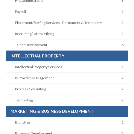
HR Administration
3
Payroll
1
Placement/Staffing Services - Permanent & Temporary
1
Recruiting/Lateral Hiring
1
Talent Development
6
INTELLECTUAL PROPERTY
Intellectual Property Services
1
IP Practice Management
2
Process Consulting
2
Technology
2
MARKETING & BUSINESS DEVELOPMENT
Branding
1
Business Development
3