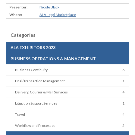
Nicole Black
ALA Legal Marketplace
Categories
ALA EXHIBITORS 2023
BUSINESS OPERATIONS & MANAGEMENT
Business Continuity
6
Deal/Transaction Management
1
Delivery, Courier & Mail Services
4
Litigation Support Services
1
Travel
4
Workflow and Processes
2