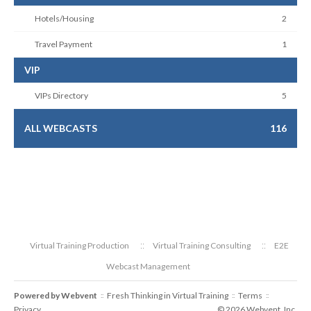
Hotels/Housing
2
Travel Payment
1
VIP
VIPs Directory
5
ALL WEBCASTS
116
Virtual Training Production
Virtual Training Consulting
E2E
Webcast Management
Powered by
Webvent
Fresh Thinking in Virtual Training
Terms
::
::
::
Privacy
© 2026 Webvent, Inc.