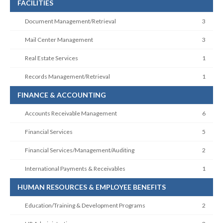
FACILITIES
Document Management/Retrieval
3
Mail Center Management
3
Real Estate Services
1
Records Management/Retrieval
1
FINANCE & ACCOUNTING
Accounts Receivable Management
6
Financial Services
5
Financial Services/Management/Auditing
2
International Payments & Receivables
1
HUMAN RESOURCES & EMPLOYEE BENEFITS
Education/Training & Development Programs
2