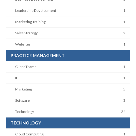
Leadership Development
1
Marketing Training
1
Sales Strategy
2
Websites
1
PRACTICE MANAGEMENT
Client Teams
1
IP
1
Marketing
5
Software
3
Technology
24
TECHNOLOGY
Cloud Computing
1