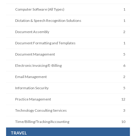
Computer Software (All Types)
1
Dictation & Speech Recognition Solutions
1
Document Assembly
2
Document Formatting and Templates
1
Document Management
5
Electronic Invoicing/E-Billing
6
Email Management
2
Information Security
5
Practice Management
12
Technology Consulting Services
3
Time/Billing/Tracking/Accounting
10
TRAVEL