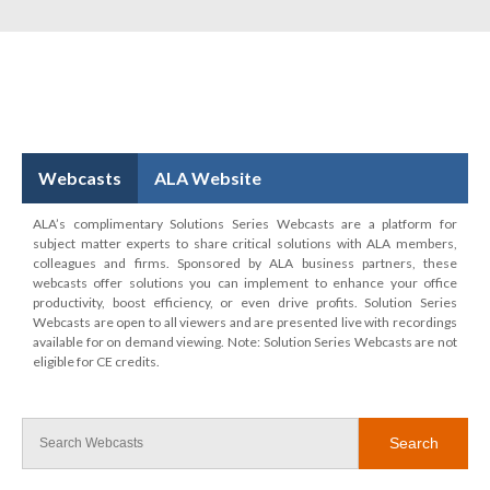
Webcasts
ALA Website
ALA’s complimentary Solutions Series Webcasts are a platform for
subject matter experts to share critical solutions with ALA members,
colleagues and firms. Sponsored by ALA business partners, these
webcasts offer solutions you can implement to enhance your office
productivity, boost efficiency, or even drive profits. Solution Series
Webcasts are open to all viewers and are presented live with recordings
available for on demand viewing. Note: Solution Series Webcasts are not
eligible for CE credits.