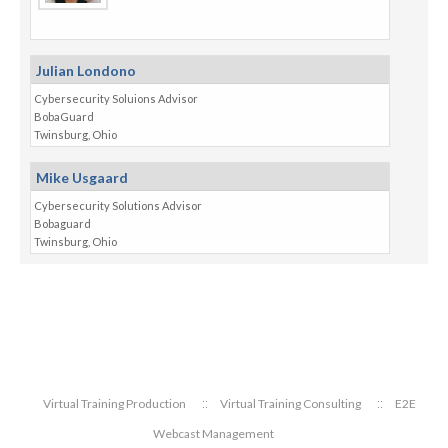
Julian Londono
Cybersecurity Soluions Advisor
BobaGuard
Twinsburg, Ohio
Mike Usgaard
Cybersecurity Solutions Advisor
Bobaguard
Twinsburg, Ohio
Virtual Training Production
Virtual Training Consulting
E2E
Webcast Management