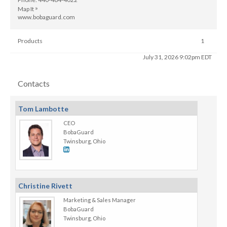
»
Map It
www.bobaguard.com
Products
1
Last Updated
July 31, 2026 9:02pm EDT
Contacts
Tom Lambotte
CEO
BobaGuard
Twinsburg, Ohio
Christine Rivett
Marketing & Sales Manager
BobaGuard
Twinsburg, Ohio