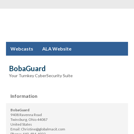
Webcasts
ALA Website
BobaGuard
Your Turnkey CyberSecurity Suite
Information
BobaGuard
9408 Ravenna Road
Twinsburg, Ohio 44087
United States
Email:
Christine@globalmacit.com
Phone:
440-484-4022