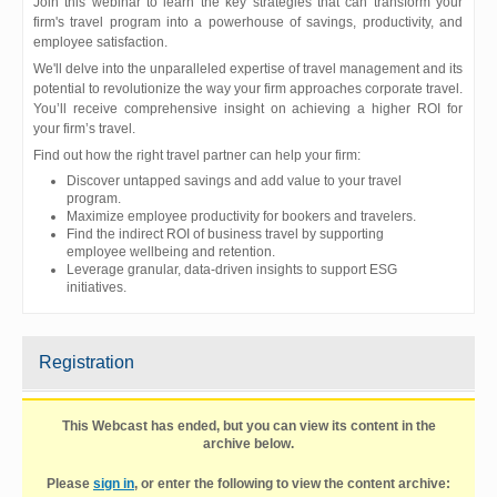
Join this webinar to learn the key strategies that can transform your
firm's travel program into a powerhouse of savings, productivity, and
employee satisfaction.
We'll delve into the unparalleled expertise of travel management and its
potential to revolutionize the way your firm approaches corporate travel.
You’ll receive comprehensive insight on achieving a higher ROI for
your firm’s travel.
Find out how the right travel partner can help your firm:
Discover untapped savings and add value to your travel
program.
Maximize employee productivity for bookers and travelers.
Find the indirect ROI of business travel by supporting
employee wellbeing and retention.
Leverage granular, data-driven insights to support ESG
initiatives.
Registration
This Webcast has ended, but you can view its content in the
archive below.
Please
sign in
, or enter the following to view the content archive: