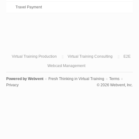
Travel Payment
Virtual Training Production
Virtual Training Consulting
E2E
Webcast Management
Powered by
Webvent
Fresh Thinking in Virtual Training
Terms
::
::
::
Privacy
© 2026 Webvent, Inc.