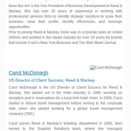
Irene Bar-Am is the Vice President of Business Development at Reed &
Mackay. She has over 20 years of experience in working with
professional services firms to identify strategic solutions to scale their
business, raise their profile, identify efficiencies, and leverage
opportunities.
Prior to joining Reed & Mackay, Irene was in corporate sales at United
Airlines and worked in the media industry for over 10 years for brands
that include Crain’s New York Business and The Wall Street Journal.
Carol McDonagh
US Director of Client Success, Reed & Mackay
Carol McDonagh is the US Director of Client Success for Reed &
Mackay. She started out in the hotel industry in 1998, working on
reception and in reservations for a local Irish hotel chain. In 2000, Carol
started in leisure travel management before moving to the corporate
side, when she started working for a global travel management
company (TMC).
Carol joined Reed & Mackay’s ticketing department in 2003, then
moved to the Supplier Relations team, where she managed