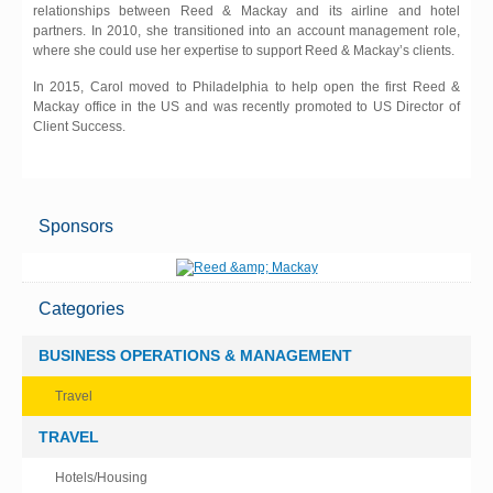
relationships between Reed & Mackay and its airline and hotel
partners. In 2010, she transitioned into an account management role,
where she could use her expertise to support Reed & Mackay’s clients.
In 2015, Carol moved to Philadelphia to help open the first Reed &
Mackay office in the US and was recently promoted to US Director of
Client Success.
Sponsors
Categories
BUSINESS OPERATIONS & MANAGEMENT
Travel
TRAVEL
Hotels/Housing