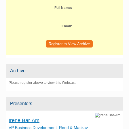
Full Name:
Email:
Archive
Please register above to view this Webcast.
Presenters
Irene Bar-Am
VP Business Development, Reed & Mackay