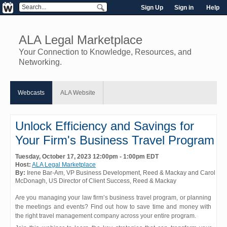
Sign Up
Sign in
Help
ALA Legal Marketplace
Your Connection to Knowledge, Resources, and
Networking.
Webcasts
ALA Website
Unlock Efficiency and Savings for
Your Firm's Business Travel Program
Tuesday, October 17, 2023 12:00pm - 1:00pm EDT
Host:
ALA Legal Marketplace
By:
Irene Bar-Am
, VP Business Development
, Reed & Mackay
and
Carol
McDonagh
, US Director of Client Success
, Reed & Mackay
Are you managing your law firm’s business travel program, or planning
the meetings and events? Find out how to save time and money with
the right travel management company across your entire program.